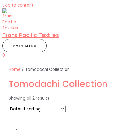
Skip to content
Trans Pacific Textiles
MAIN MENU
0
Home
/ Tomodachi Collection
Tomodachi Collection
Showing all 2 results