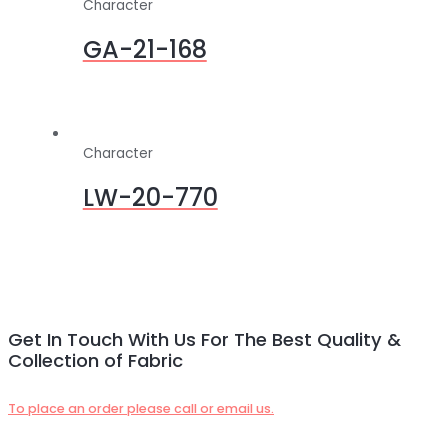
Character
GA-21-168
Character
LW-20-770
Get In Touch With Us For The Best Quality &
Collection of Fabric
To place an order please call or email us.