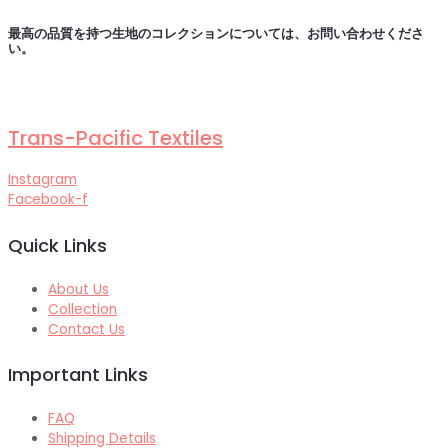
最高の品質を持つ生地のコレクションについては、お問い合わせくださ
い
。
Trans-Pacific Textiles
Instagram
Facebook-f
Quick Links
About Us
Collection
Contact Us
Important Links
FAQ
Shipping Details